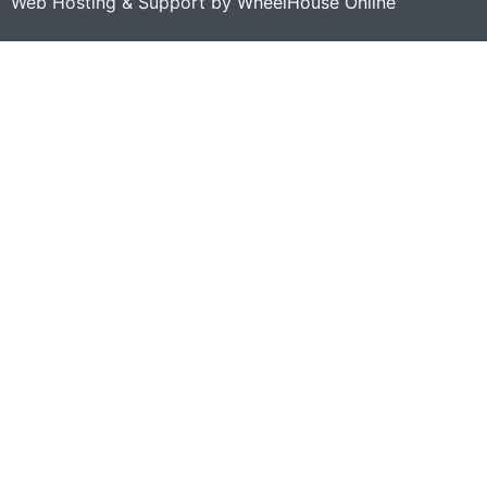
Web Hosting & Support by
WheelHouse Online