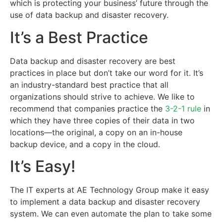
which is protecting your business’ future through the
use of data backup and disaster recovery.
It’s a Best Practice
Data backup and disaster recovery are best
practices in place but don’t take our word for it. It’s
an industry-standard best practice that all
organizations should strive to achieve. We like to
recommend that companies practice the
3-2-1 rule
in
which they have three copies of their data in two
locations—the original, a copy on an in-house
backup device, and a copy in the cloud.
It’s Easy!
The IT experts at AE Technology Group make it easy
to implement a data backup and disaster recovery
system. We can even automate the plan to take some