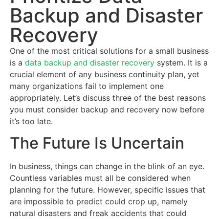
Backup and Disaster
Recovery
One of the most critical solutions for a small business
is a
data backup and disaster recovery
system. It is a
crucial element of any business continuity plan, yet
many organizations fail to implement one
appropriately. Let’s discuss three of the best reasons
you must consider backup and recovery now before
it’s too late.
The Future Is Uncertain
In business, things can change in the blink of an eye.
Countless variables must all be considered when
planning for the future. However, specific issues that
are impossible to predict could crop up, namely
natural disasters and freak accidents that could