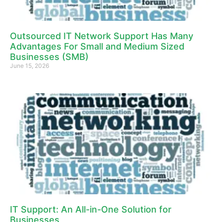
Outsourced IT Network Support Has Many
Advantages For Small and Medium Sized
Businesses (SMB)
June 15, 2026
IT Support: An All-in-One Solution for
Businesses