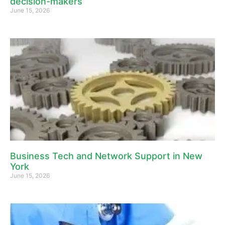
decision-makers
June 15, 2026
Business Tech and Network Support in New
York
June 15, 2026