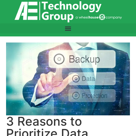
3 Reasons to
Prioritize Data