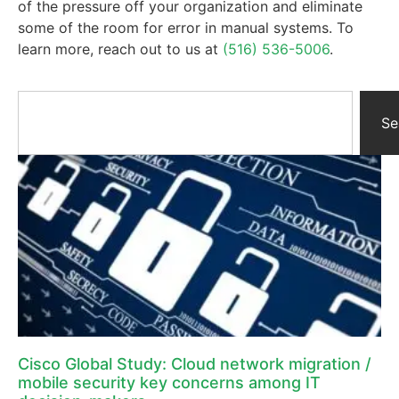
of the pressure off your organization and eliminate
some of the room for error in manual systems. To
learn more, reach out to us at
(516) 536-5006
.
Se
Cisco Global Study: Cloud network migration /
mobile security key concerns among IT