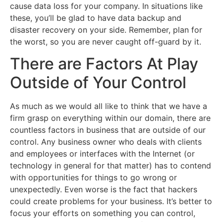
cause data loss for your company. In situations like
these, you’ll be glad to have data backup and
disaster recovery on your side. Remember, plan for
the worst, so you are never caught off-guard by it.
There are Factors At Play
Outside of Your Control
As much as we would all like to think that we have a
firm grasp on everything within our domain, there are
countless factors in business that are outside of our
control. Any business owner who deals with clients
and employees or interfaces with the Internet (or
technology in general for that matter) has to contend
with opportunities for things to go wrong or
unexpectedly. Even worse is the fact that hackers
could create problems for your business. It’s better to
focus your efforts on something you can control,