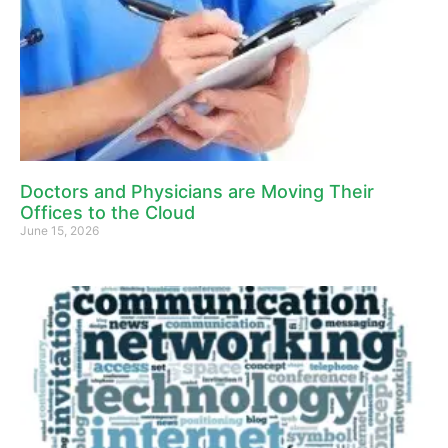
Doctors and Physicians are Moving Their
Offices to the Cloud
June 15, 2026