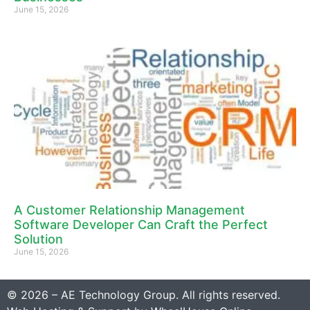
June 15, 2026
A Customer Relationship Management
Software Developer Can Craft the Perfect
Solution
June 15, 2026
© 2026 – AE Technology Group. All rights reserved.