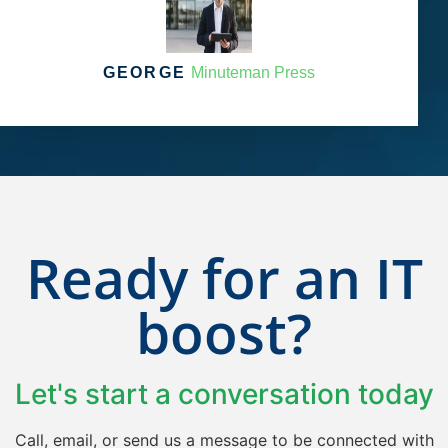
GEORGE
Minuteman Press
Ready for an IT
boost?
Let's start a conversation​ today
Call, email, or send us a message to be connected with