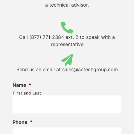
a technical advisor.
Call (877) 771-2384 ext. 2 to speak with a
representative
Send us an email at
sales@aetechgroup.com
Name
*
First and Last
Phone
*