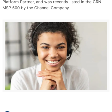
Platform Partner, and was recently listed in the CRN
MSP 500 by the Channel Company.