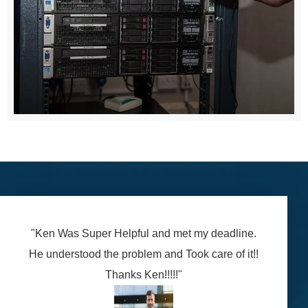
"Ken Was Super Helpful and met my deadline.
He understood the problem and Took care of it!!
Thanks Ken!!!!!"