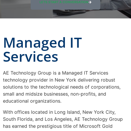
LETS START A CONVERSATION
Managed IT
Services
AE Technology Group is a Managed IT Services
technology provider in New York delivering robust
solutions to the technological needs of corporations,
small and midsize businesses, non-profits, and
educational organizations.
With offices located in Long Island, New York City,
South Florida, and Los Angeles, AE Technology Group
has earned the prestigious title of Microsoft Gold