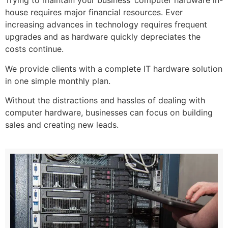
Trying to maintain your business’ computer hardware in-
house requires major financial resources. Ever
increasing advances in technology requires frequent
upgrades and as hardware quickly depreciates the
costs continue.
We provide clients with a complete IT hardware solution
in one simple monthly plan.
Without the distractions and hassles of dealing with
computer hardware, businesses can focus on building
sales and creating new leads.