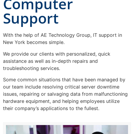
Computer
Support
With the help of AE Technology Group, IT support in
New York becomes simple.
We provide our clients with personalized, quick
assistance as well as in-depth repairs and
troubleshooting services.
Some common situations that have been managed by
our team include resolving critical server downtime
issues, repairing or salvaging data from malfunctioning
hardware equipment, and helping employees utilize
their company’s applications to the fullest.