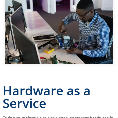
Hardware as a
Service