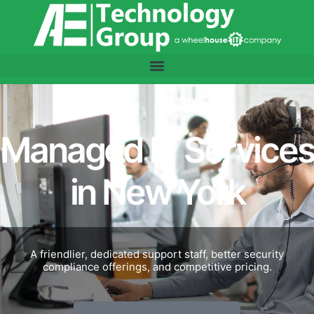
Managed IT Services
in New York
A friendlier, dedicated support staff, better security
compliance offerings, and competitive pricing.