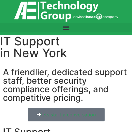
IT Support
in New York
A friendlier, dedicated support
staff, better security
compliance offerings, and
competitive pricing.
lets start a conversation
IT Support