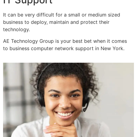
It can be very difficult for a small or medium sized
business to deploy, maintain and protect their
technology.
AE Technology Group is your best bet when it comes
to business computer network support in New York.