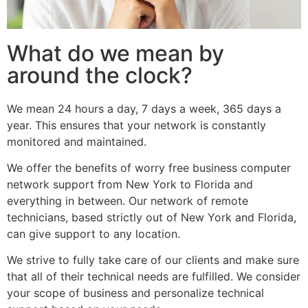
What do we mean by
around the clock?
We mean 24 hours a day, 7 days a week, 365 days a
year. This ensures that your network is constantly
monitored and maintained.
We offer the benefits of worry free business computer
network support from New York to Florida and
everything in between. Our network of remote
technicians, based strictly out of New York and Florida,
can give support to any location.
We strive to fully take care of our clients and make sure
that all of their technical needs are fulfilled. We consider
your scope of business and personalize technical