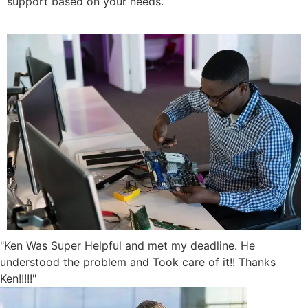
support based on your needs.
"Ken Was Super Helpful and met my deadline. He
understood the problem and Took care of it!! Thanks
Ken!!!!!"