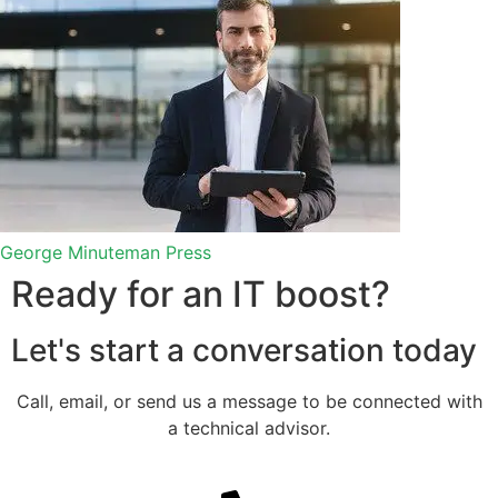
George
Minuteman Press
Ready for an IT boost?
Let's start a conversation​ today
Call, email, or send us a message to be connected with
a technical advisor.