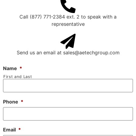
Call (877) 771-2384 ext. 2 to speak with a
representative
Send us an email at
sales@aetechgroup.com
Name
*
First and Last
Phone
*
Email
*