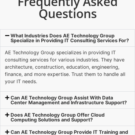
Frequently Asked
Questions
What Industries Does AE Technology Group
Specialize in Providing IT Consulting Services For?
AE Technology Group specializes in providing IT
consulting services for various industries. They have
architecture, construction, education, engineering,
finance, and more expertise. Trust them to handle all
your IT needs.
Can AE Technology Group Assist With Data
Center Management and Infrastructure Support?
Does AE Technology Group Offer Cloud
Computing Solutions and Support?
Can AE Technology Group Provide IT Training and