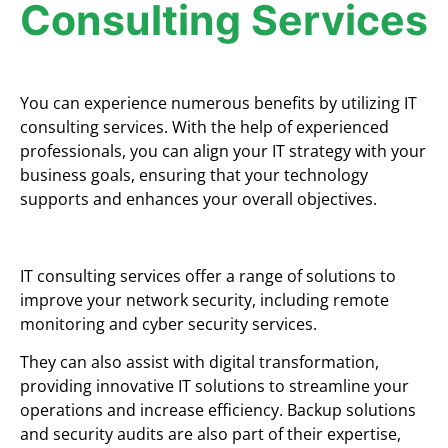
Consulting Services
You can experience numerous benefits by utilizing IT
consulting services. With the help of experienced
professionals, you can align your IT strategy with your
business goals, ensuring that your technology
supports and enhances your overall objectives.
IT consulting services offer a range of solutions to
improve your network security, including remote
monitoring and cyber security services.
They can also assist with digital transformation,
providing innovative IT solutions to streamline your
operations and increase efficiency. Backup solutions
and security audits are also part of their expertise,