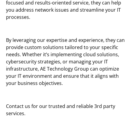
focused and results-oriented service, they can help
you address network issues and streamline your IT
processes.
By leveraging our expertise and experience, they can
provide custom solutions tailored to your specific
needs. Whether it’s implementing cloud solutions,
cybersecurity strategies, or managing your IT
infrastructure, AE Technology Group can optimize
your IT environment and ensure that it aligns with
your business objectives.
Contact us for our trusted and reliable 3rd party
services.