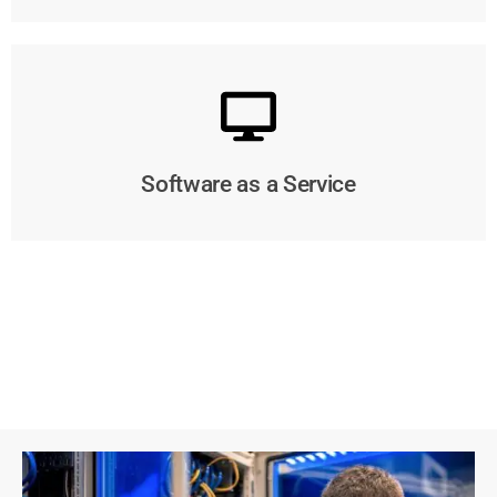
Software as a Service