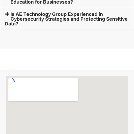
Education for Businesses?
Is AE Technology Group Experienced in
Cybersecurity Strategies and Protecting Sensitive
Data?