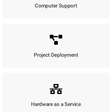
Computer Support
Project Deployment
Hardware as a Service