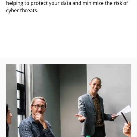
helping to protect your data and minimize the risk of
cyber threats.