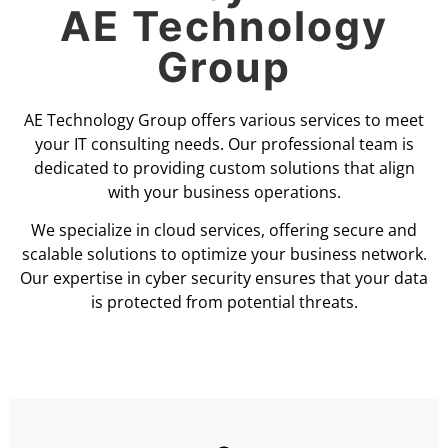
AE Technology
Group
AE Technology Group offers various services to meet
your IT consulting needs. Our professional team is
dedicated to providing custom solutions that align
with your business operations.
We specialize in cloud services, offering secure and
scalable solutions to optimize your business network.
Our expertise in cyber security ensures that your data
is protected from potential threats.