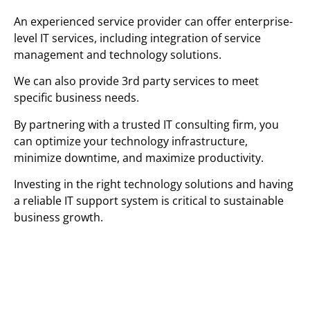
An experienced service provider can offer enterprise-
level IT services, including integration of service
management and technology solutions.
We can also provide 3rd party services to meet
specific business needs.
By partnering with a trusted IT consulting firm, you
can optimize your technology infrastructure,
minimize downtime, and maximize productivity.
Investing in the right technology solutions and having
a reliable IT support system is critical to sustainable
business growth.