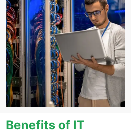
Benefits of IT