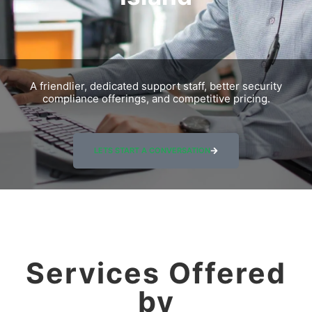
A friendlier, dedicated support staff, better security
compliance offerings, and competitive pricing.
LETS START A CONVERSATION
Services Offered
by