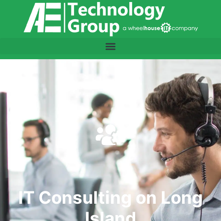
IT Consulting on Long
Island