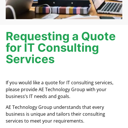
Requesting a Quote
for IT Consulting
Services
If you would like a quote for IT consulting services,
please provide AE Technology Group with your
business’s IT needs and goals.
AE Technology Group understands that every
business is unique and tailors their consulting
services to meet your requirements.