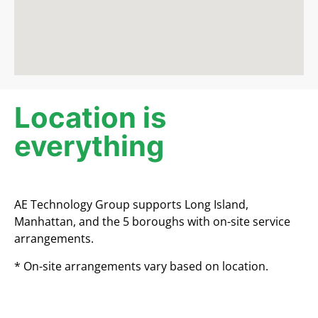
Location is
everything​
AE Technology Group supports Long Island,
Manhattan, and the 5 boroughs with on-site service
arrangements.
* On-site arrangements vary based on location.