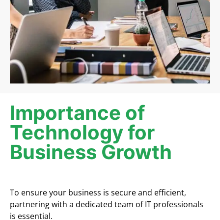
Importance of
Technology for
Business Growth
To ensure your business is secure and efficient,
partnering with a dedicated team of IT professionals
is essential.