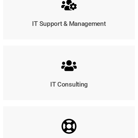
IT Support & Management
IT Consulting