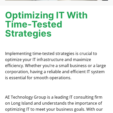
Optimizing IT With
Time-Tested
Strategies
Implementing time-tested strategies is crucial to
optimize your IT infrastructure and maximize
efficiency. Whether you’re a small business or a large
corporation, having a reliable and efficient IT system
is essential for smooth operations.
AE Technology Group is a leading IT consulting firm
on Long Island and understands the importance of
optimizing IT to meet your business goals. With our