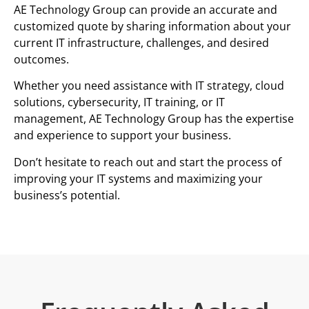
AE Technology Group can provide an accurate and
customized quote by sharing information about your
current IT infrastructure, challenges, and desired
outcomes.
Whether you need assistance with IT strategy, cloud
solutions, cybersecurity, IT training, or IT
management, AE Technology Group has the expertise
and experience to support your business.
Don’t hesitate to reach out and start the process of
improving your IT systems and maximizing your
business’s potential.