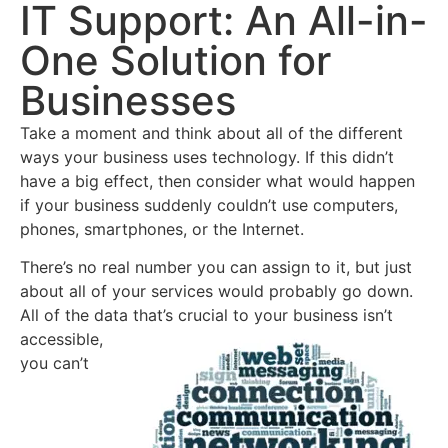
IT Support: An All-in-
One Solution for
Businesses
Take a moment and think about all of the different
ways your business uses technology. If this didn’t
have a big effect, then consider what would happen
if your business suddenly couldn’t use computers,
phones, smartphones, or the Internet.
There’s no real number you can assign to it, but just
about all of your services would probably go down.
All of the data that’s crucial to your
business isn’t
accessible,
you can’t