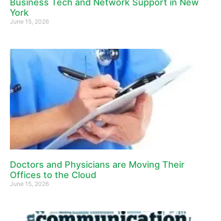
Business Tech and Network Support in New
York
June 15, 2026
Doctors and Physicians are Moving Their
Offices to the Cloud
June 15, 2026