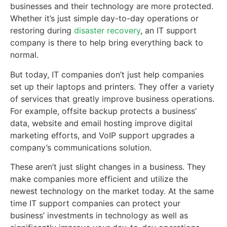
businesses and their technology are more protected.
Whether it’s just simple day-to-day operations or
restoring during
disaster recovery
, an IT support
company is there to help bring everything back to
normal.
But today, IT companies don’t just help companies
set up their laptops and printers. They offer a variety
of services that greatly improve business operations.
For example, offsite backup protects a business’
data, website and email hosting improve digital
marketing efforts, and VoIP support upgrades a
company’s communications solution.
These aren’t just slight changes in a business. They
make companies more efficient and utilize the
newest technology on the market today. At the same
time IT support companies can protect your
business’ investments in technology as well as