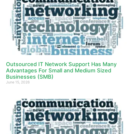
Outsourced IT Network Support Has Many
Advantages For Small and Medium Sized
Businesses (SMB)
June 15, 2026