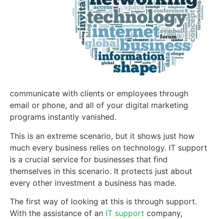
communicate with clients or employees through
email or phone, and all of your digital marketing
programs instantly vanished.
This is an extreme scenario, but it shows just how
much every business relies on technology. IT support
is a crucial service for businesses that find
themselves in this scenario. It protects just about
every other investment a business has made.
The first way of looking at this is through support.
With the assistance of an
IT support
company,