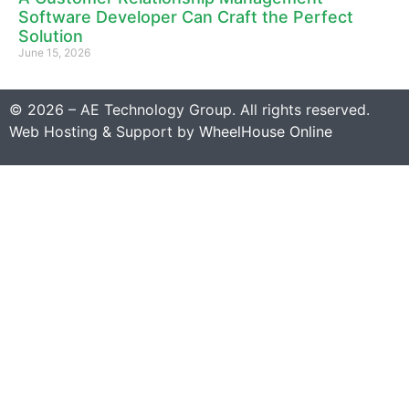
Software Developer Can Craft the Perfect
Solution
June 15, 2026
© 2026 – AE Technology Group. All rights reserved.
Web Hosting & Support by
WheelHouse Online