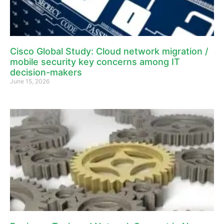
Cisco Global Study: Cloud network migration /
mobile security key concerns among IT
decision-makers
June 15, 2026