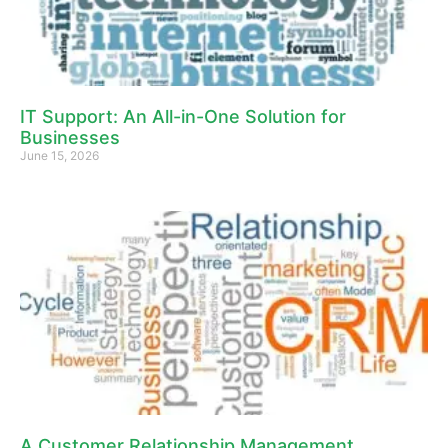
IT Support: An All-in-One Solution for
Businesses
June 15, 2026
A Customer Relationship Management