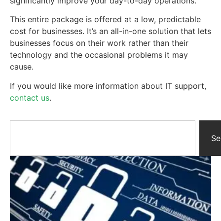
significantly improve your day-to-day operations.
This entire package is offered at a low, predictable
cost for businesses. It’s an all-in-one solution that lets
businesses focus on their work rather than their
technology and the occasional problems it may
cause.
If you would like more information about IT support,
contact us
.
Se