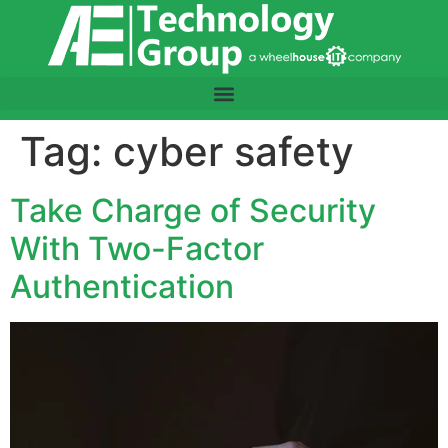
content
Tag:
cyber safety
Take Charge of Security
With Two-Factor
Authentication