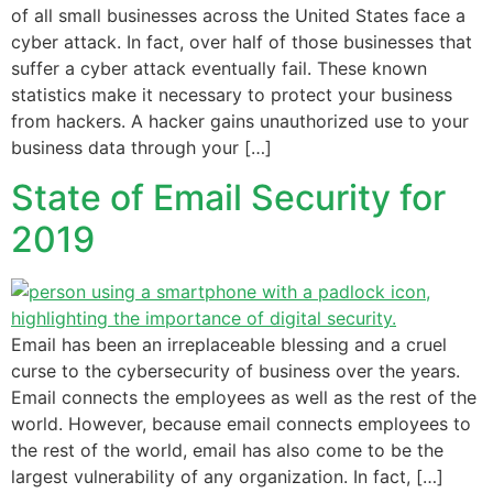
of all small businesses across the United States face a
cyber attack. In fact, over half of those businesses that
suffer a cyber attack eventually fail. These known
statistics make it necessary to protect your business
from hackers. A hacker gains unauthorized use to your
business data through your […]
State of Email Security for
2019
Email has been an irreplaceable blessing and a cruel
curse to the cybersecurity of business over the years.
Email connects the employees as well as the rest of the
world. However, because email connects employees to
the rest of the world, email has also come to be the
largest vulnerability of any organization. In fact, […]