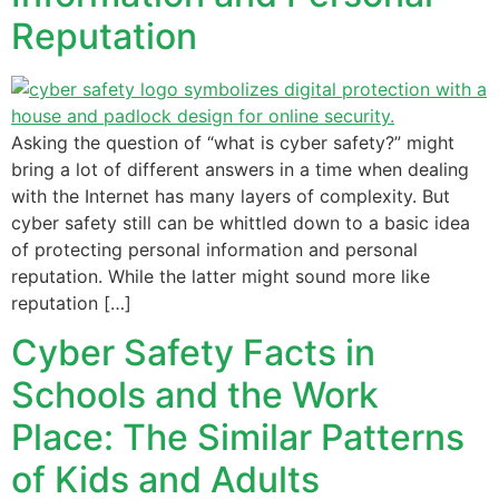
Reputation
Asking the question of “what is cyber safety?” might
bring a lot of different answers in a time when dealing
with the Internet has many layers of complexity. But
cyber safety still can be whittled down to a basic idea
of protecting personal information and personal
reputation. While the latter might sound more like
reputation […]
Cyber Safety Facts in
Schools and the Work
Place: The Similar Patterns
of Kids and Adults