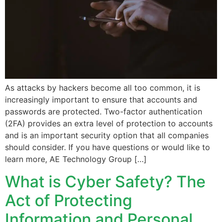
As attacks by hackers become all too common, it is
increasingly important to ensure that accounts and
passwords are protected. Two-factor authentication
(2FA) provides an extra level of protection to accounts
and is an important security option that all companies
should consider. If you have questions or would like to
learn more, AE Technology Group […]
What is Cyber Safety? The
Act of Protecting
Information and Personal