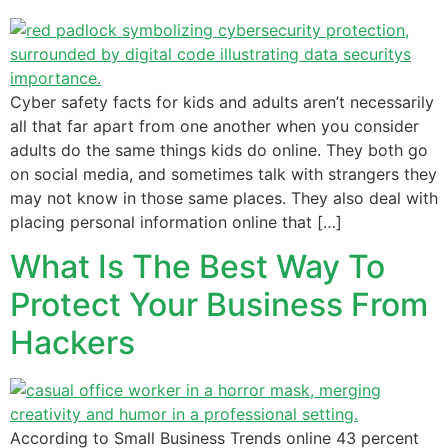
Cyber safety facts for kids and adults aren’t necessarily
all that far apart from one another when you consider
adults do the same things kids do online. They both go
on social media, and sometimes talk with strangers they
may not know in those same places. They also deal with
placing personal information online that […]
What Is The Best Way To
Protect Your Business From
Hackers
According to Small Business Trends online 43 percent