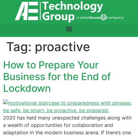
content
Tag:
proactive
How to Prepare Your
Business for the End of
Lockdown
2020 has held many unexpected challenges along with
a wealth of opportunities for collaboration and
adaptation in the modern business arena. If there’s one