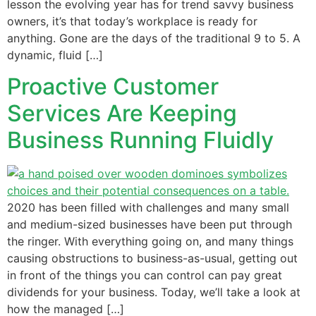
lesson the evolving year has for trend savvy business
owners, it’s that today’s workplace is ready for
anything. Gone are the days of the traditional 9 to 5. A
dynamic, fluid […]
Proactive Customer
Services Are Keeping
Business Running Fluidly
2020 has been filled with challenges and many small
and medium-sized businesses have been put through
the ringer. With everything going on, and many things
causing obstructions to business-as-usual, getting out
in front of the things you can control can pay great
dividends for your business. Today, we’ll take a look at
how the managed […]