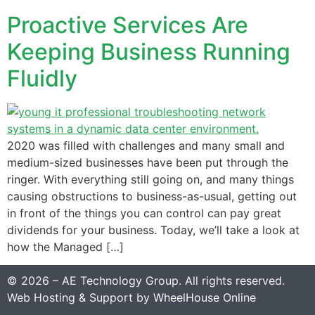
Proactive Services Are
Keeping Business Running
Fluidly
2020 was filled with challenges and many small and
medium-sized businesses have been put through the
ringer. With everything still going on, and many things
causing obstructions to business-as-usual, getting out
in front of the things you can control can pay great
dividends for your business. Today, we’ll take a look at
how the Managed […]
© 2026 – AE Technology Group. All rights reserved.
Web Hosting & Support by
WheelHouse Online