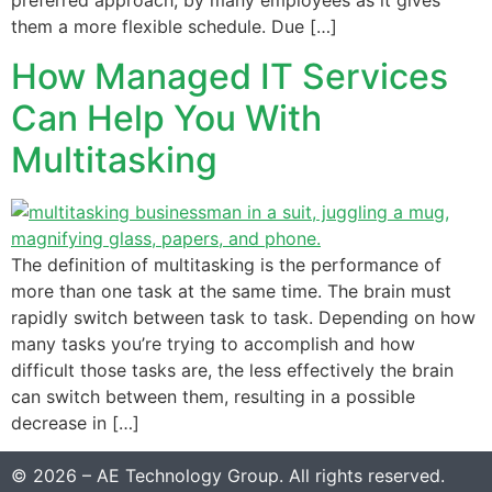
preferred approach, by many employees as it gives
them a more flexible schedule. Due […]
How Managed IT Services
Can Help You With
Multitasking
The definition of multitasking is the performance of
more than one task at the same time. The brain must
rapidly switch between task to task. Depending on how
many tasks you’re trying to accomplish and how
difficult those tasks are, the less effectively the brain
can switch between them, resulting in a possible
decrease in […]
© 2026 – AE Technology Group. All rights reserved.