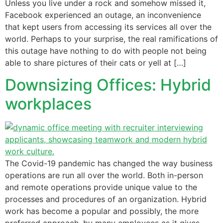
Unless you live under a rock and somehow missed it,
Facebook experienced an outage, an inconvenience
that kept users from accessing its services all over the
world. Perhaps to your surprise, the real ramifications of
this outage have nothing to do with people not being
able to share pictures of their cats or yell at […]
Downsizing Offices: Hybrid
workplaces
The Covid-19 pandemic has changed the way business
operations are run all over the world. Both in-person
and remote operations provide unique value to the
processes and procedures of an organization. Hybrid
work has become a popular and possibly, the more