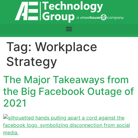
content
Tag:
Workplace
Strategy
The Major Takeaways from
the Big Facebook Outage of
2021