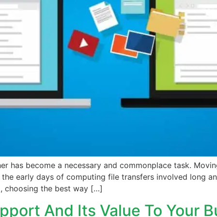
other has become a necessary and commonplace task. Movi
n the early days of computing file transfers involved long
d, choosing the best way […]
pport And Its Value To Your B