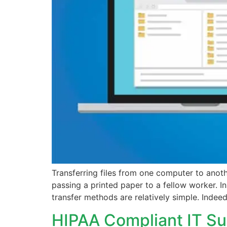
Transferring files from one computer to an
passing a printed paper to a fellow worker. I
transfer methods are relatively simple. Indee
HIPAA Compliant IT Su