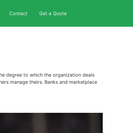
Contact
Get a Quote
he degree to which the organization deals
thers manage theirs. Banks and marketplace