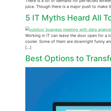
There is a lot of demand for perfected wireles
juice. Though there is a major push to make th
5 IT Myths Heard All 
Working in IT can leave the door open for a l
cooler. Some of them are downright funny and
[…]
Best Options to Trans