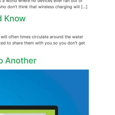
ut a world where no devices ever ran out of
ho don’t think that wireless charging will […]
ld Know
will often times circulate around the water
ted to share them with you so you don’t get
o Another