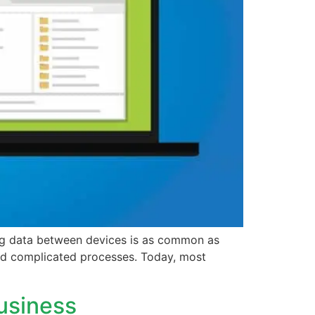
ng data between devices is as common as
 and complicated processes. Today, most
usiness