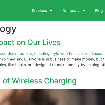
Services
Company
Blog
logy
pact on Our Lives
so they say. Everyone is in business to make money, but t
nies, like banks, are designed to make money by helping o
 of Wireless Charging