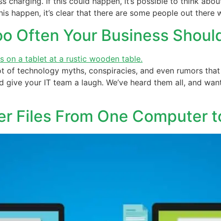
s charging. If this could happen, it’s possible to think abo
is happen, it’s clear that there are some people out there w
Too Often Your Business Shou
ot of technology myths, conspiracies, and even rumors that 
 give your IT team a laugh. We’ve heard them all, and wan
fer Files From One Computer t