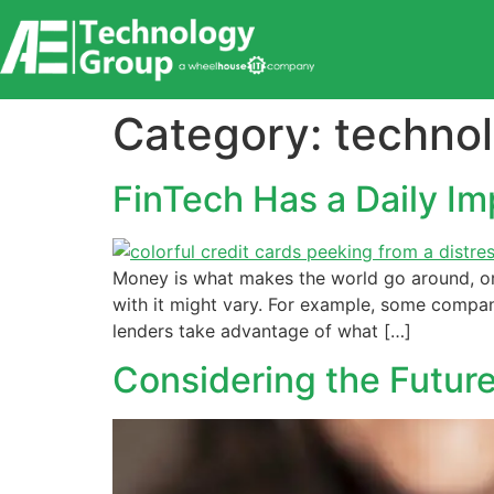
content
Category:
techno
FinTech Has a Daily Im
Money is what makes the world go around, or 
with it might vary. For example, some compa
lenders take advantage of what […]
Considering the Future