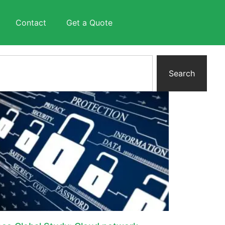
Contact
Get a Quote
Search