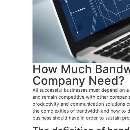
How Much Bandwi
Company Need?
All successful businesses must depend on a r
and remain competitive with other companie
productivity and communication solutions c
the complexities of bandwidth and how to d
business should have in order to sustain pro