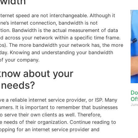
dwidth
ternet speed are not interchangeable. Although it
e’s internet connection, bandwidth is not
ction. Bandwidth is the actual measurement of data
nd across your network within a specific time frame.
ps). The more bandwidth your network has, the more
kday. Knowing and understanding your bandwidth
 of your company.
know about your
 needs?
Do
Of
e a reliable internet service provider, or ISP. Many
Jun
umers. It is important to remember that businesses
 serve their own clients as well. Therefore,
needs of their organization. Continue reading to
opping for an internet service provider and