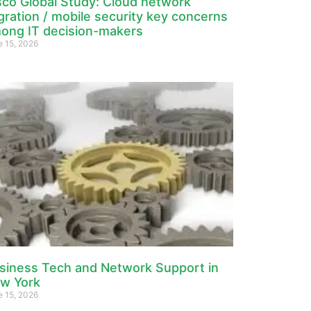
sco Global Study: Cloud network
gration / mobile security key concerns
ong IT decision-makers
e 15, 2026
siness Tech and Network Support in
w York
e 15, 2026