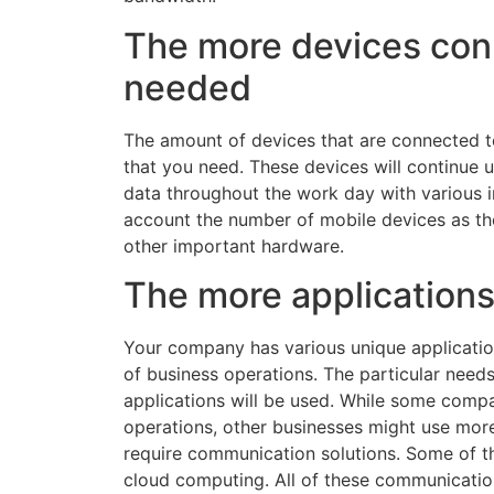
The more devices con
needed
The amount of devices that are connected t
that you need. These devices will continue 
data throughout the work day with various i
account the number of mobile devices as t
other important hardware.
The more applications
Your company has various unique application
of business operations. The particular need
applications will be used. While some comp
operations, other businesses might use more 
require communication solutions. Some of th
cloud computing. All of these communication