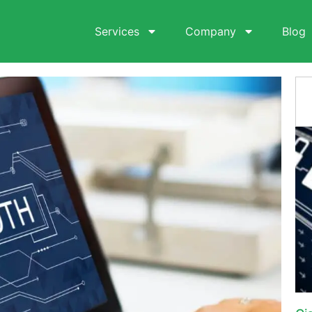
Services
Company
Blog