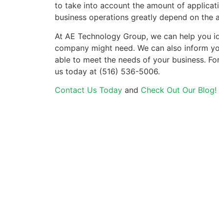
to take into account the amount of applicati
business operations greatly depend on the 
At AE Technology Group, we can help you i
company might need. We can also inform you 
able to meet the needs of your business. Fo
us today at (516) 536-5006.
Contact Us Today
and
Check Out Our Blog!