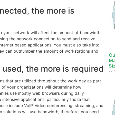
nected, the more is
o your network will affect the amount of bandwidth
using the network connection to send and receive
nternet based applications. You must also take into
hey can outnumber the amount of workstations and
Ou
Ma
Si
 used, the more is required
Jun
s that are utilized throughout the work day as part
s of your organizations will determine how
anies use mostly web browsers during daily
intensive applications, particularly those that
ese include VoIP, video conferencing, streaming, and
 solutions will use bandwidth; therefore, you need