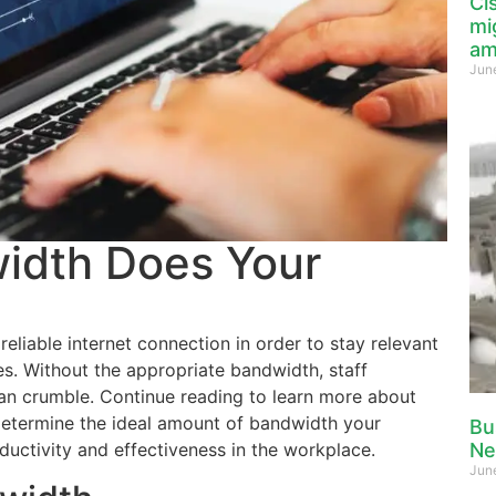
Ci
mi
am
Jun
dth Does Your
eliable internet connection in order to stay relevant
s. Without the appropriate bandwidth, staff
an crumble. Continue reading to learn more about
etermine the ideal amount of bandwidth your
Bu
ductivity and effectiveness in the workplace.
Ne
Jun