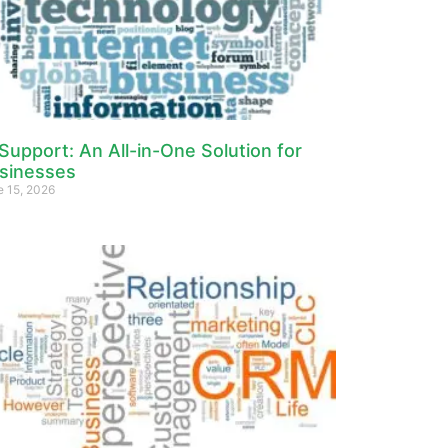
 Support: An All-in-One Solution for
sinesses
e 15, 2026