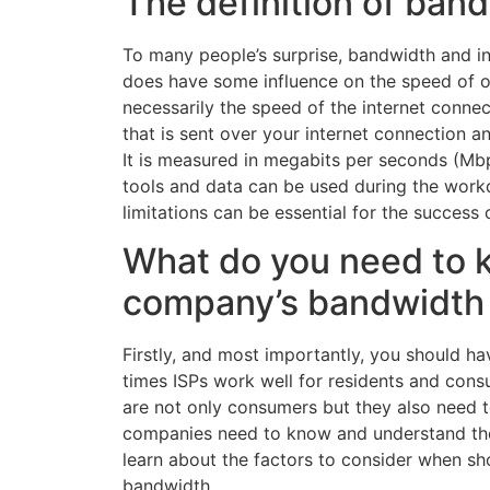
The definition of ban
To many people’s surprise, bandwidth and in
does have some influence on the speed of on
necessarily the speed of the internet conne
that is sent over your internet connection a
It is measured in megabits per seconds (Mb
tools and data can be used during the wor
limitations can be essential for the success
What do you need to 
company’s bandwidth
Firstly, and most importantly, you should hav
times ISPs work well for residents and cons
are not only consumers but they also need to
companies need to know and understand the 
learn about the factors to consider when sh
bandwidth.