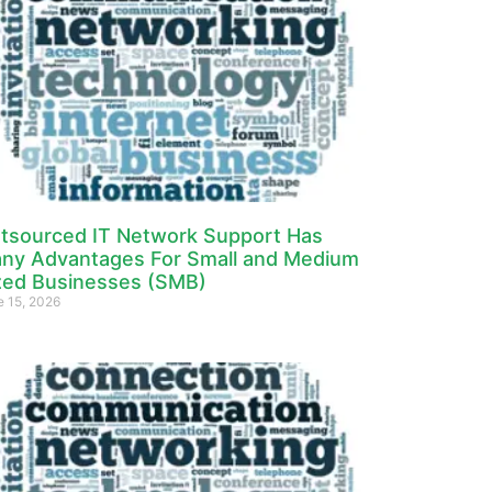
tsourced IT Network Support Has
ny Advantages For Small and Medium
zed Businesses (SMB)
e 15, 2026