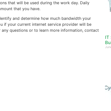
ons that will be used during the work day. Daily
amount that you have.
dentify and determine how much bandwidth your
if your current internet service provider will be
r any questions or to learn more information, contact
IT
Bu
Jun