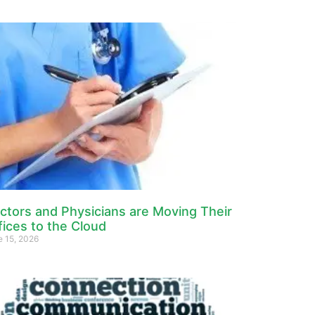
ctors and Physicians are Moving Their
fices to the Cloud
e 15, 2026