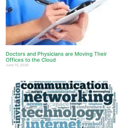
Doctors and Physicians are Moving Their
Offices to the Cloud
June 15, 2026