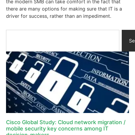
the modern SMB can take comfort in the fact that
there are many options for making sure that IT is a
driver for success, rather than an impediment.
Se
Cisco Global Study: Cloud network migration /
mobile security key concerns among IT
decision-makers