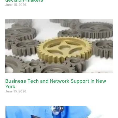
June 15, 2026
Business Tech and Network Support in New
York
June 15, 2026