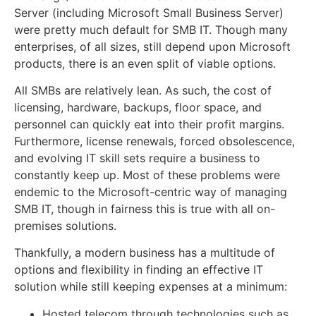
Server (including Microsoft Small Business Server)
were pretty much default for SMB IT. Though many
enterprises, of all sizes, still depend upon Microsoft
products, there is an even split of viable options.
All SMBs are relatively lean. As such, the cost of
licensing, hardware, backups, floor space, and
personnel can quickly eat into their profit margins.
Furthermore, license renewals, forced obsolescence,
and evolving IT skill sets require a business to
constantly keep up. Most of these problems were
endemic to the Microsoft-centric way of managing
SMB IT, though in fairness this is true with all on-
premises solutions.
Thankfully, a modern business has a multitude of
options and flexibility in finding an effective IT
solution while still keeping expenses at a minimum:
Hosted telecom through technologies such as