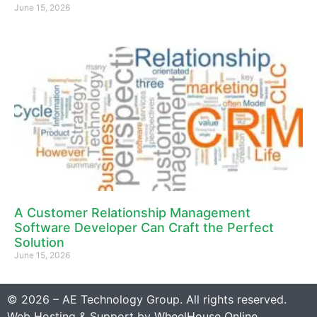
June 15, 2026
A Customer Relationship Management
Software Developer Can Craft the Perfect
Solution
June 15, 2026
© 2026 – AE Technology Group. All rights reserved.
Web Hosting & Support by
WheelHouse Online