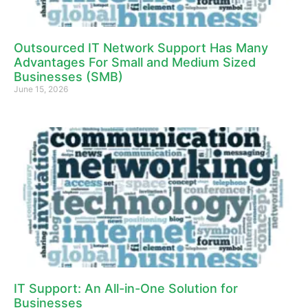
Outsourced IT Network Support Has Many
Advantages For Small and Medium Sized
Businesses (SMB)
June 15, 2026
IT Support: An All-in-One Solution for
Businesses