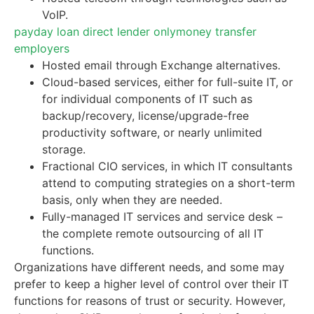
VoIP.
payday loan direct lender only
money transfer
employers
Hosted email through Exchange alternatives.
Cloud-based services, either for full-suite IT, or
for individual components of IT such as
backup/recovery, license/upgrade-free
productivity software, or nearly unlimited
storage.
Fractional CIO services, in which IT consultants
attend to computing strategies on a short-term
basis, only when they are needed.
Fully-managed IT services and service desk –
the complete remote outsourcing of all IT
functions.
Organizations have different needs, and some may
prefer to keep a higher level of control over their IT
functions for reasons of trust or security. However,