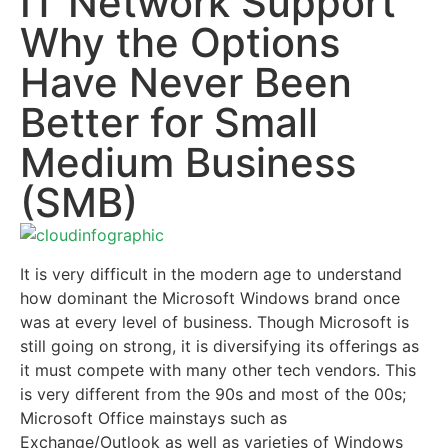
IT Network Support
Why the Options
Have Never Been
Better for Small
Medium Business
(SMB)
It is very difficult in the modern age to understand
how dominant the Microsoft Windows brand once
was at every level of business. Though Microsoft is
still going on strong, it is diversifying its offerings as
it must compete with many other tech vendors. This
is very different from the 90s and most of the 00s;
Microsoft Office mainstays such as
Exchange/Outlook as well as varieties of Windows