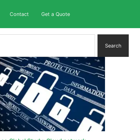
Contact
Get a Quote
Search