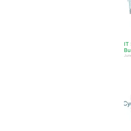
IT
Bu
Jun