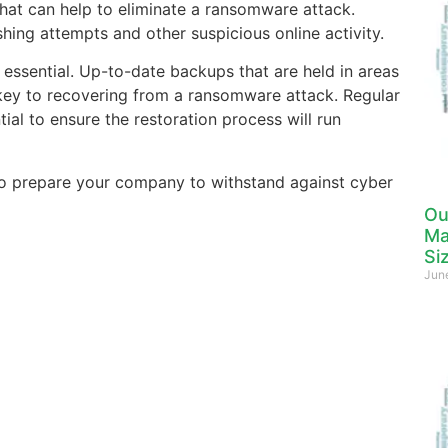
 that can help to eliminate a ransomware attack.
hing attempts and other suspicious online activity.
 essential. Up-to-date backups that are held in areas
ey to recovering from a ransomware attack. Regular
tial to ensure the restoration process will run
to prepare your company to withstand against cyber
Ou
Ma
Si
Jun