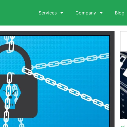
Services
Company
Blog