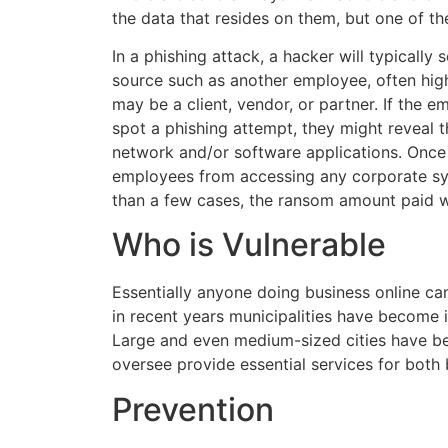
the data that resides on them, but one of th
In a phishing attack, a hacker will typically 
source such as another employee, often hig
may be a client, vendor, or partner. If the e
spot a phishing attempt, they might reveal t
network and/or software applications. Once i
employees from accessing any corporate sy
than a few cases, the ransom amount paid w
Who is Vulnerable
Essentially anyone doing business online ca
in recent years municipalities have become i
Large and even medium-sized cities have b
oversee provide essential services for both 
Prevention