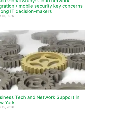
sco Global Study: Cloud network
gration / mobile security key concerns
ong IT decision-makers
e 15, 2026
siness Tech and Network Support in
w York
e 15, 2026