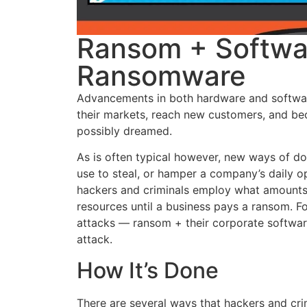
Ransom + Softwa
Ransomware
Advancements in both hardware and softwar
their markets, reach new customers, and be
possibly dreamed.
As is often typical however, new ways of d
use to steal, or hamper a company’s daily ope
hackers and criminals employ what amounts 
resources until a business pays a ransom. F
attacks — ransom + their corporate softwar
attack.
How It’s Done
There are several ways that hackers and cr