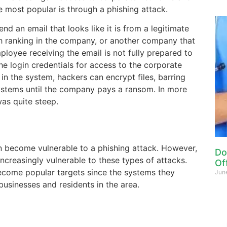
e most popular is through a phishing attack.
send an email that looks like it is from a legitimate
h ranking in the company, or another company that
mployee receiving the email is not fully prepared to
he login credentials for access to the corporate
n the system, hackers can encrypt files, barring
stems until the company pays a ransom. In more
as quite steep.
n become vulnerable to a phishing attack. However,
Do
ncreasingly vulnerable to these types of attacks.
Of
ecome popular targets since the systems they
Jun
businesses and residents in the area.