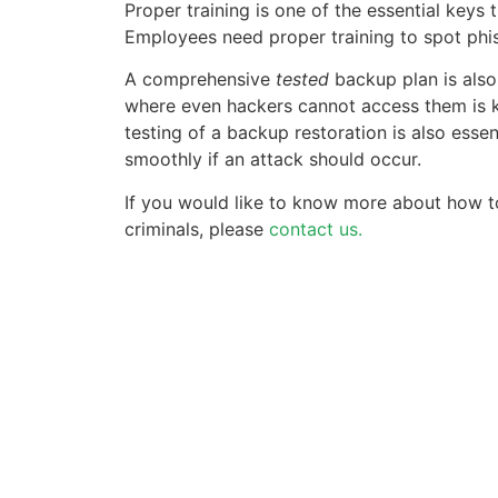
Proper training is one of the essential keys
Employees need proper training to spot phis
A comprehensive
tested
backup plan is also
where even hackers cannot access them is k
testing of a backup restoration is also essen
smoothly if an attack should occur.
If you would like to know more about how 
criminals, please
contact us.