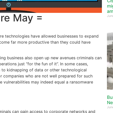
Ci
mi
am
re May =
Jun
e technologies have allowed businesses to expand
come far more productive than they could have
oing business also open up new avenues criminals can
rations just “for the fun of it”. In some cases,
to kidnapping of data or other technological
or companies who are not well prepared for such
e vulnerabilities may indeed equal a ransomware
Bu
Ne
Jun
iminals can gain access to corporate networks and