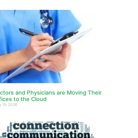
ctors and Physicians are Moving Their
fices to the Cloud
e 15, 2026