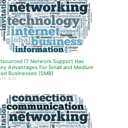
tsourced IT Network Support Has
ny Advantages For Small and Medium
zed Businesses (SMB)
e 15, 2026