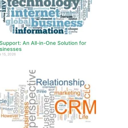
 Support: An All-in-One Solution for
sinesses
e 15, 2026